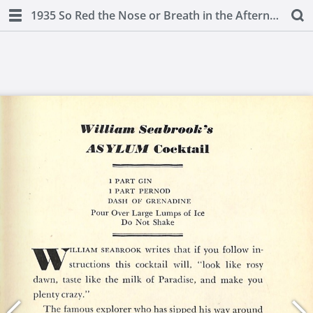
1935 So Red the Nose or Breath in the Afternoon