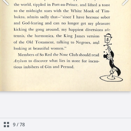
9
/
78