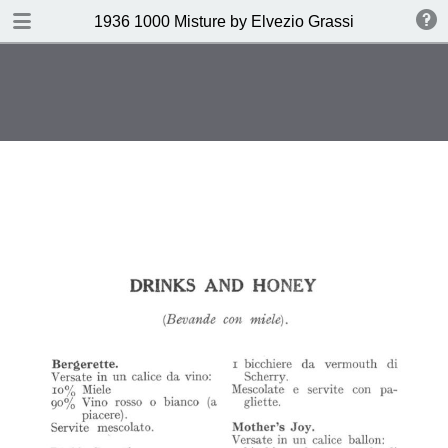
DOWNLOAD
1936 1000 Misture by Elvezio Grassi
publication.pdf
35.0 MB
TABLE OF CONTENTS
Page vierge
Page vierge
Page vierge