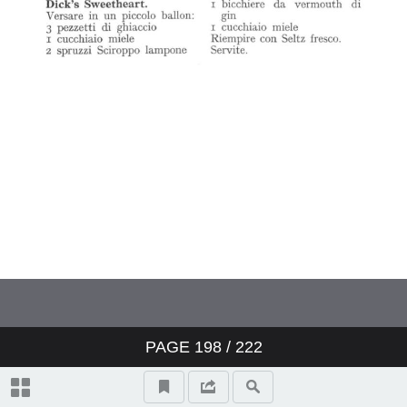
PAGE
198
/ 222