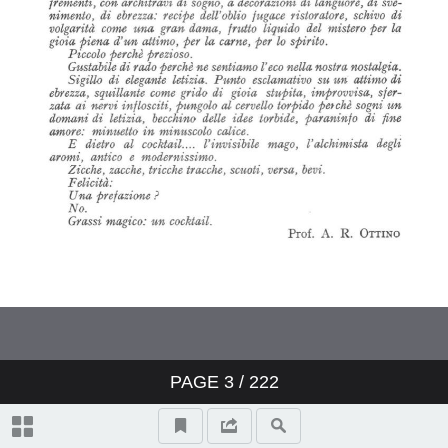
PAGE
3
/ 222