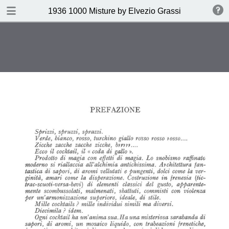
DOWNLOAD
1936 1000 Misture by Elvezio Grassi
publication.pdf
35.0 MB
TABLE OF CONTENTS
Page vierge
Page vierge
Page vierge