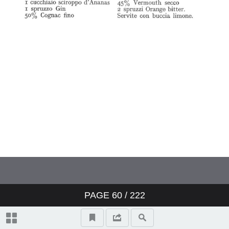
PAGE
60
/ 222