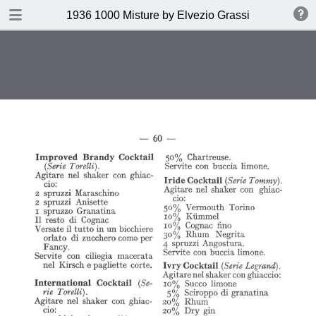
DOWNLOAD
1936 1000 Misture by Elvezio Grassi
publication.pdf
35.0 MB
TABLE OF CONTENTS
Page vierge
Page vierge
Page vierge