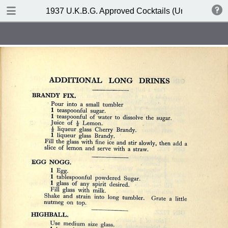
DOWNLOAD
1937 U.K.B.G. Approved Cocktails (United Kingdom
publication.pdf
127 MB