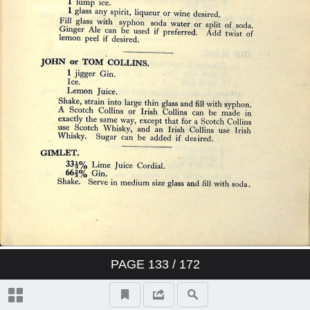
PAGE
133
/ 172