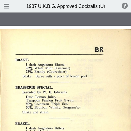
DOWNLOAD
1937 U.K.B.G. Approved Cocktails (United Kingdom
publication.pdf
127 MB