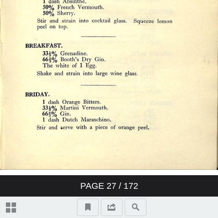
PAGE
27
/ 172