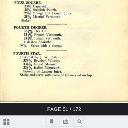
PAGE
51
/ 172