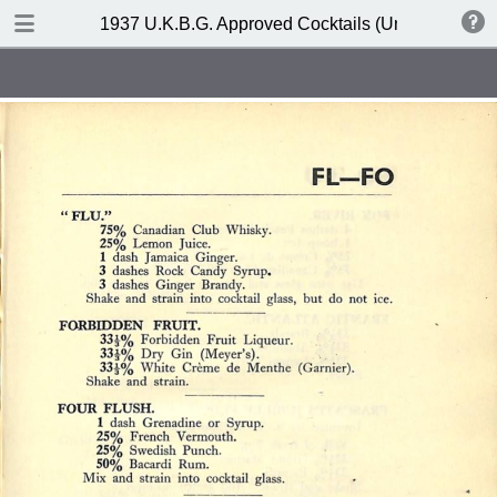
DOWNLOAD
1937 U.K.B.G. Approved Cocktails (United Kingdom
publication.pdf
127 MB