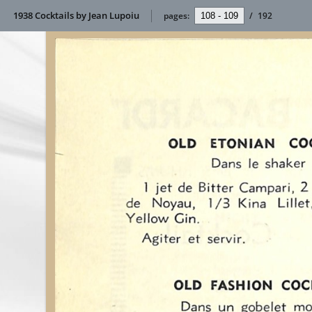
1938 Cocktails by Jean Lupoiu
pages:
/
192