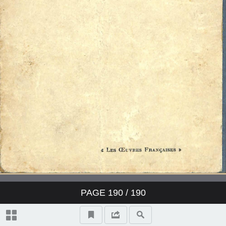
PAGE
190
/ 190