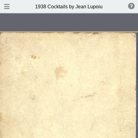
DOWNLOAD
1938 Cocktails by Jean Lupoiu
publication.pdf
102 MB