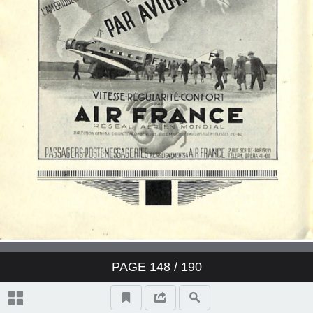
PAGE
148
/ 190