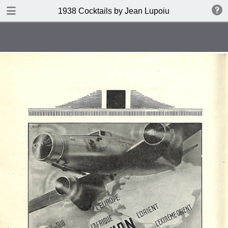
DOWNLOAD
1938 Cocktails by Jean Lupoiu
publication.pdf
102 MB