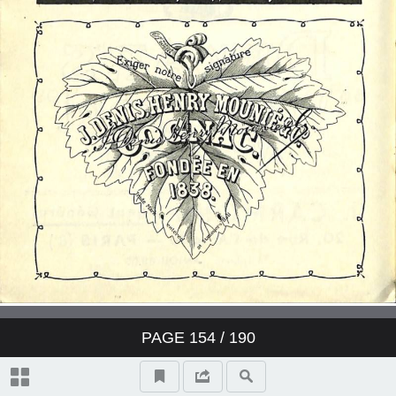
PAGE
154
/ 190