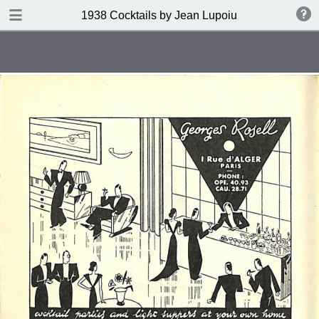
DOWNLOAD
1938 Cocktails by Jean Lupoiu
publication.pdf
102 MB