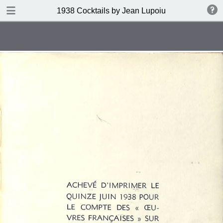
DOWNLOAD
1938 Cocktails by Jean Lupoiu
publication.pdf
102 MB