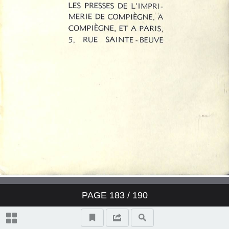
PAGE
183
/ 190