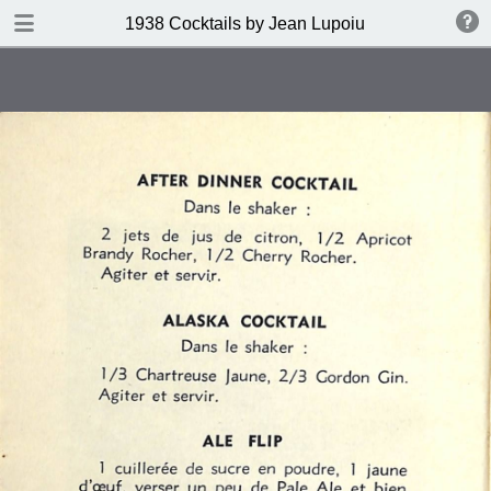
DOWNLOAD
1938 Cocktails by Jean Lupoiu
publication.pdf
102 MB