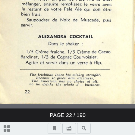
PAGE
22
/ 190