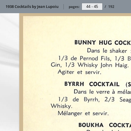
1938 Cocktails by Jean Lupoiu
pages:
/
192