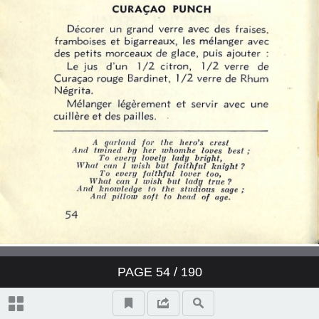
PAGE
54
/ 190