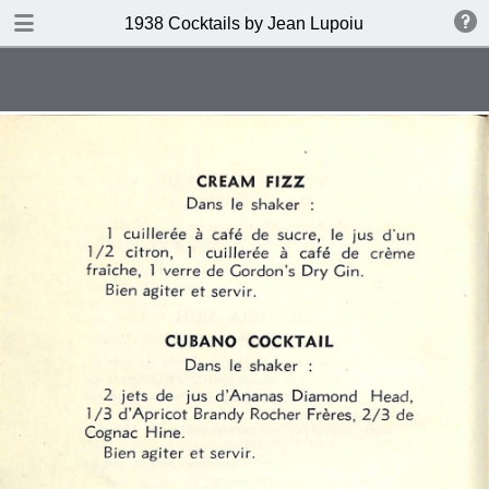
DOWNLOAD
1938 Cocktails by Jean Lupoiu
publication.pdf
102 MB