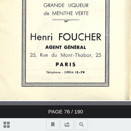
PAGE
76
/ 190