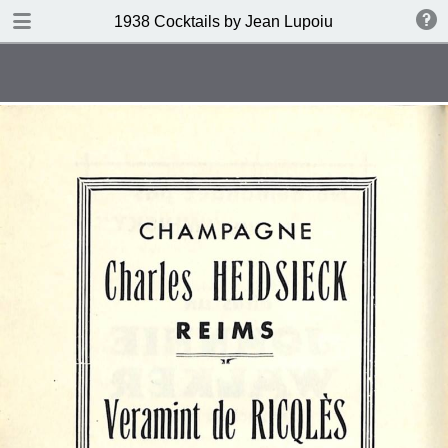
DOWNLOAD
1938 Cocktails by Jean Lupoiu
publication.pdf
102 MB