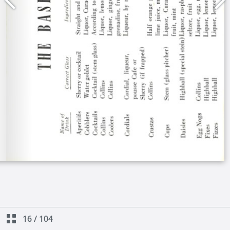
16
/
104