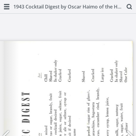
1943 Cocktail Digest by Oscar Haimo of the Hotel Pierre