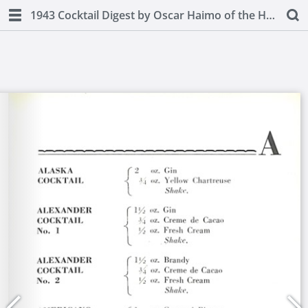
1943 Cocktail Digest by Oscar Haimo of the Hotel Pierre