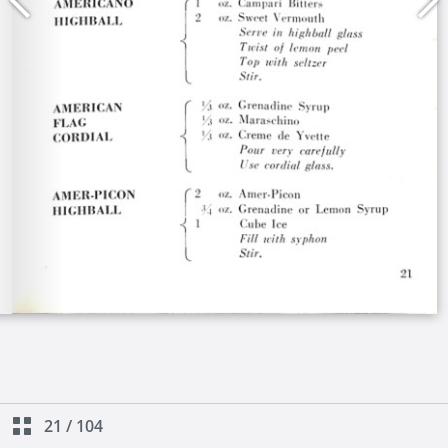
21
/
104