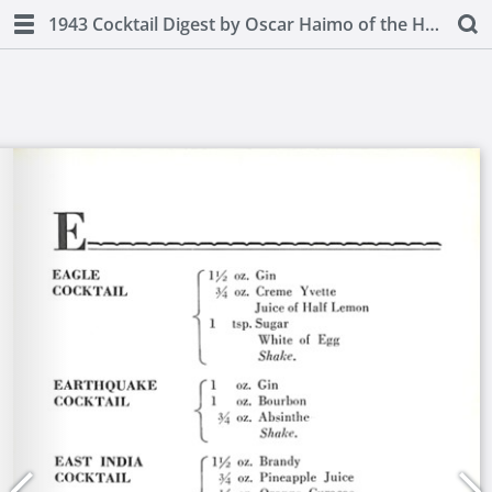
1943 Cocktail Digest by Oscar Haimo of the Hotel Pierre