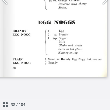
38
/
104