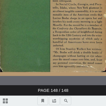
PAGE
148
/ 148