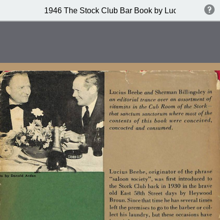
1946 The Stock Club Bar Book by Lucius Beebe