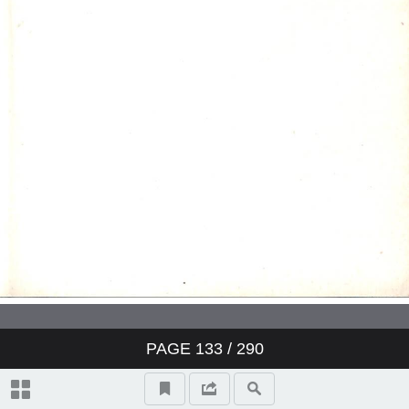
PAGE
133
/ 290