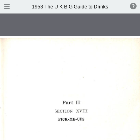
TABLE OF CONTENTS
1953 The U K B G Guide to Drinks
Contents