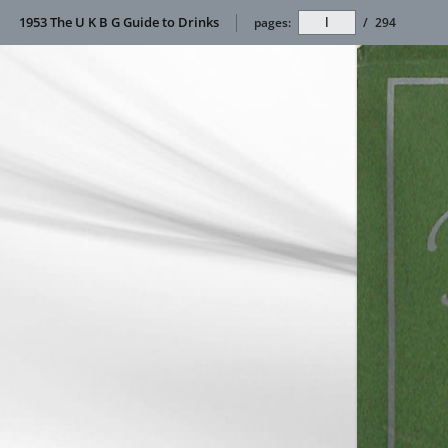
1953 The U K B G Guide to Drinks
pages:
/
294