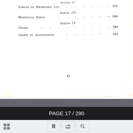
PAGE
17
/ 290