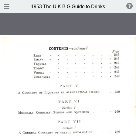
TABLE OF CONTENTS
1953 The U K B G Guide to Drinks
Contents