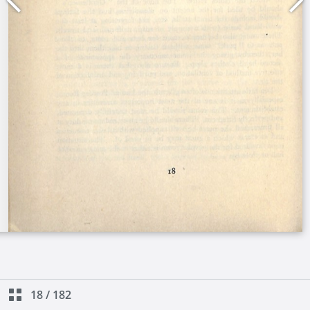
18
/
182