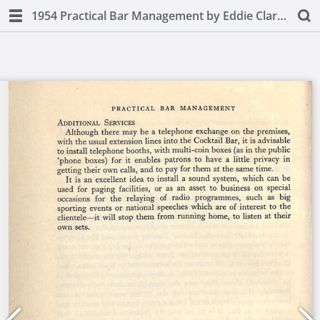
1954 Practical Bar Management by Eddie Clarke