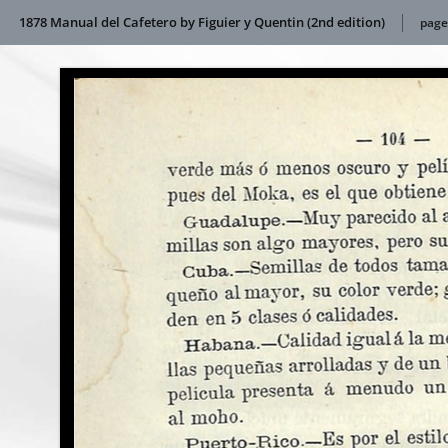
1878 Manual del Cafetero by Figuier y Quentin (2nd edition)
page