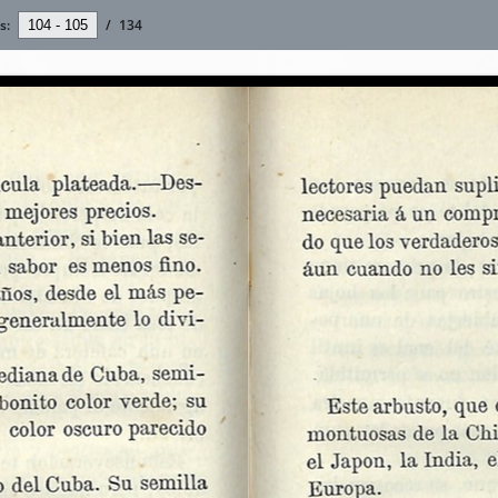
s:
/
134