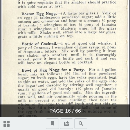
PAGE
16
/ 66