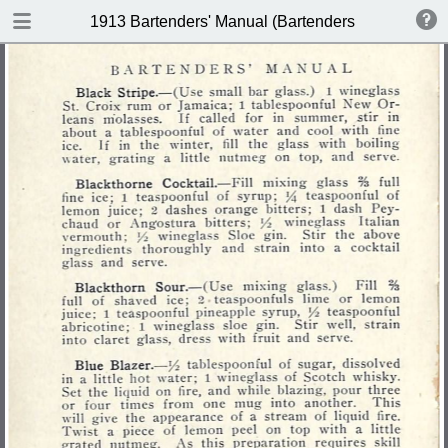
DOWNLOAD
1913 Bartenders' Manual (Bartenders Association 
publication.pdf
60.1 MB
TABLE OF CONTENTS
Index of Recipes for Mixing Francy
Drinks