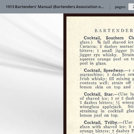
1913 Bartenders' Manual (Bartenders Association of America)
pages: