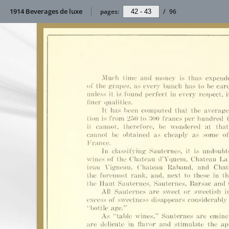
1914 Beverages de luxe
pages:
/
96