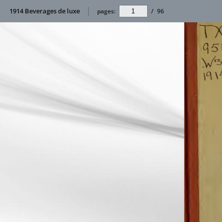
1914 Beverages de luxe
pages:
/
96