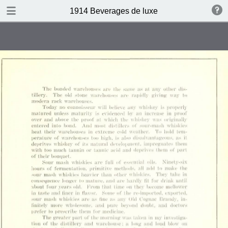
DOWNLOAD
1914 Beverages de luxe
publication.pdf
4.4 MB