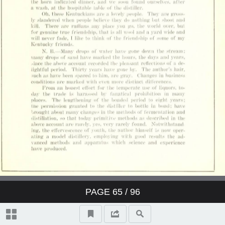
PAGE
65
/ 96