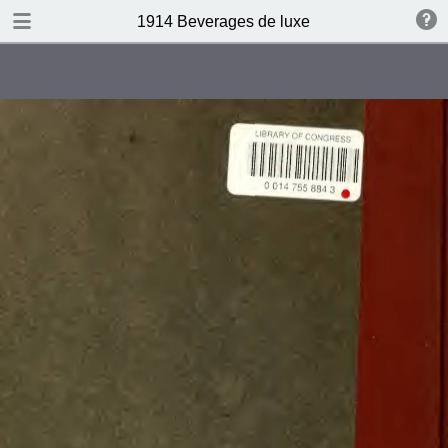
DOWNLOAD
1914 Beverages de luxe
publication.pdf
4.4 MB