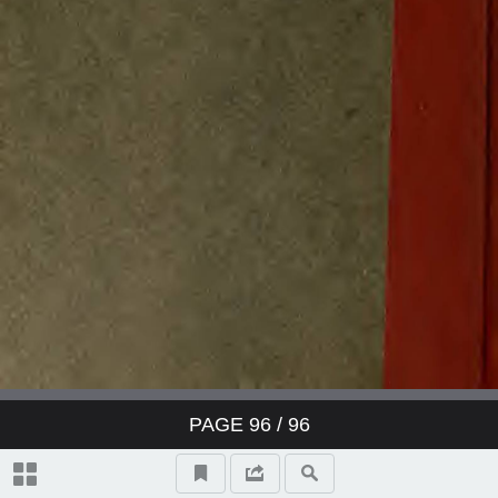
PAGE
96
/ 96