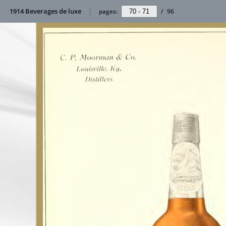
1914 Beverages de luxe
pages:
/
96