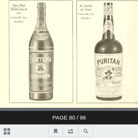
PAGE
80
/ 96