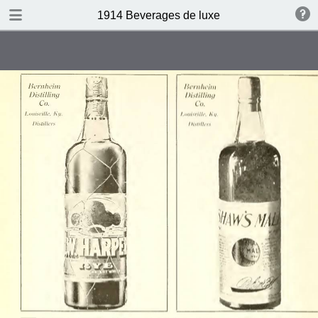
DOWNLOAD
1914 Beverages de luxe
publication.pdf
4.4 MB