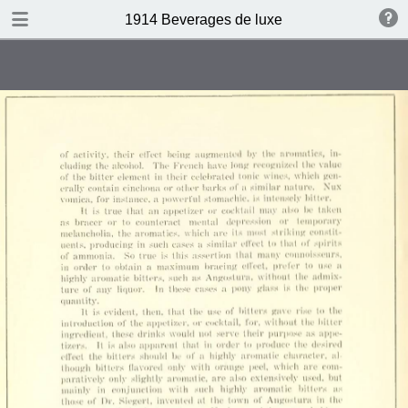
DOWNLOAD
1914 Beverages de luxe
publication.pdf
4.4 MB