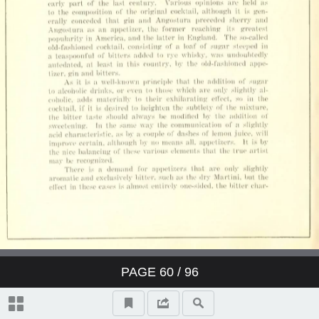
PAGE
60
/ 96