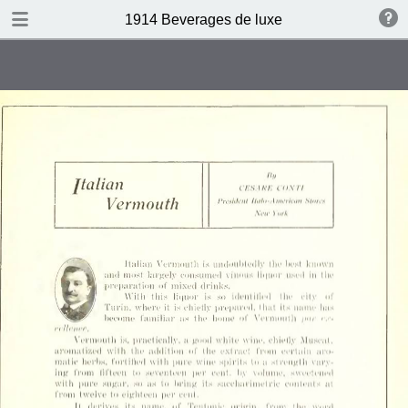
DOWNLOAD
1914 Beverages de luxe
publication.pdf
4.4 MB