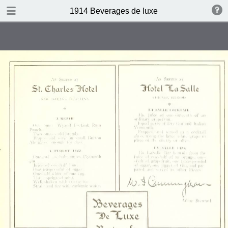
DOWNLOAD
1914 Beverages de luxe
publication.pdf
4.4 MB