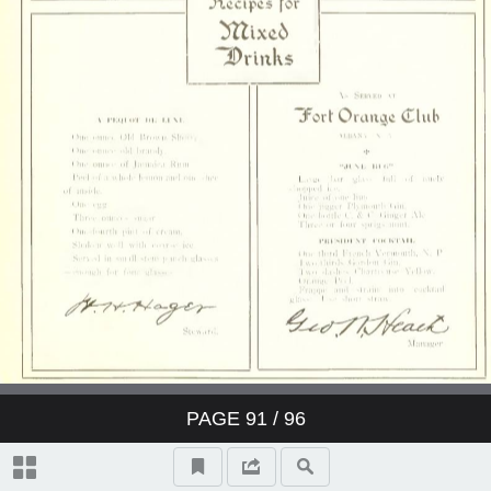
PAGE
91
/ 96