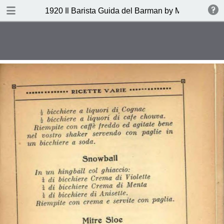
DOWNLOAD
1920 Il Barista Guida del Barman by Mazzon Ferru
publication.pdf
27.1 MB
TABLE OF CONTENTS
Indice