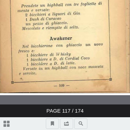
PAGE
117
/ 174