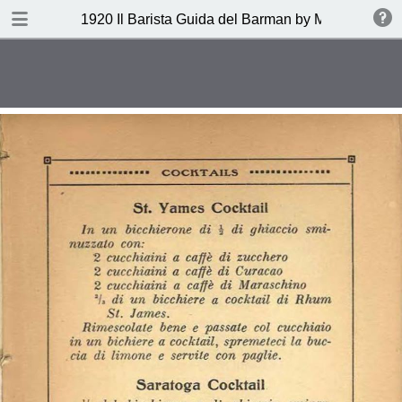
DOWNLOAD
1920 Il Barista Guida del Barman by Mazzon Ferru
publication.pdf
27.1 MB
TABLE OF CONTENTS
Indice