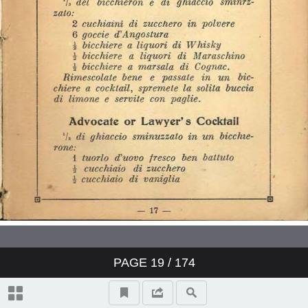
PAGE
19
/ 174