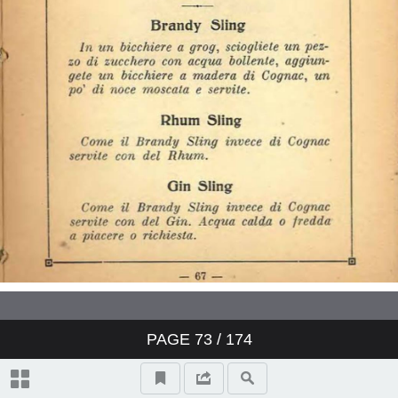
PAGE
73
/ 174