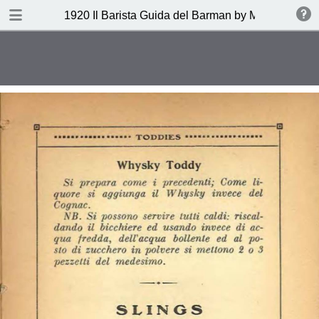
DOWNLOAD
1920 Il Barista Guida del Barman by Mazzon Ferru
publication.pdf
27.1 MB
TABLE OF CONTENTS
Indice