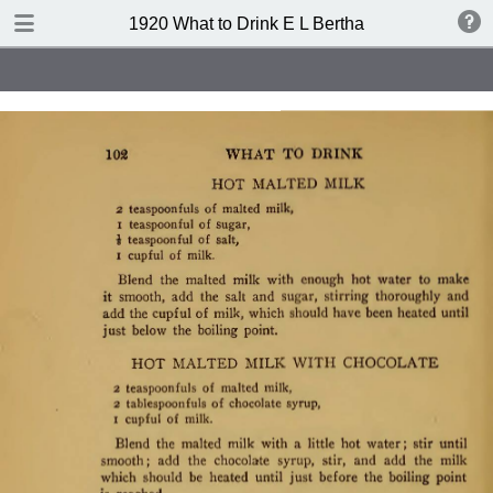
TABLE OF CONTENTS
1920 What to Drink E L Bertha
Index