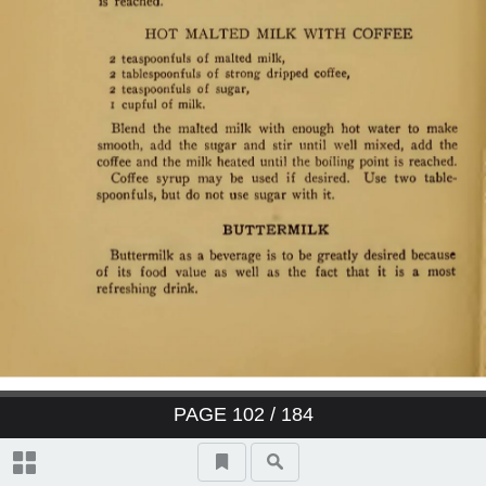
PAGE
102
/ 184