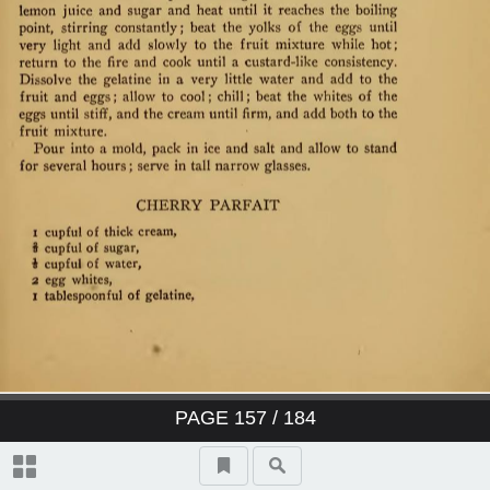
PAGE
157
/ 184