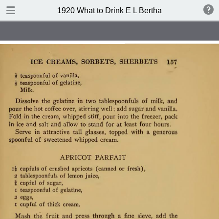
TABLE OF CONTENTS
1920 What to Drink E L Bertha
Index