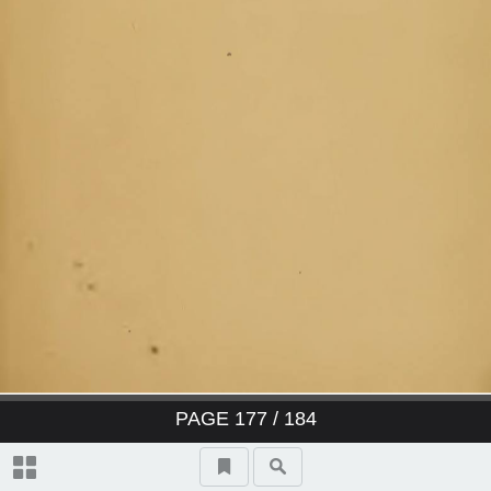
PAGE
177
/ 184