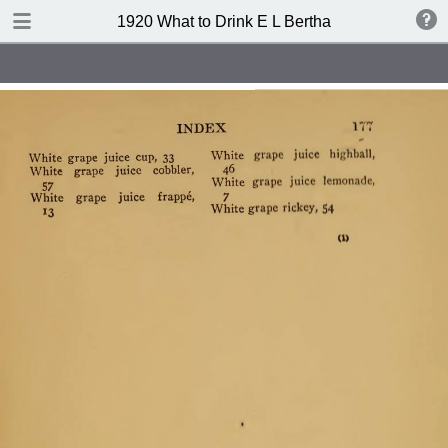
TABLE OF CONTENTS
1920 What to Drink E L Bertha
Index