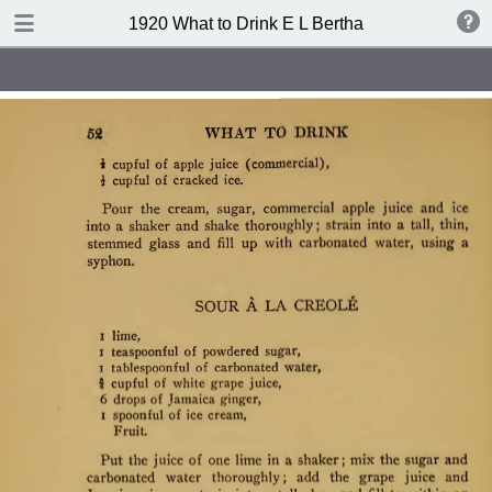
TABLE OF CONTENTS
1920 What to Drink E L Bertha
Index