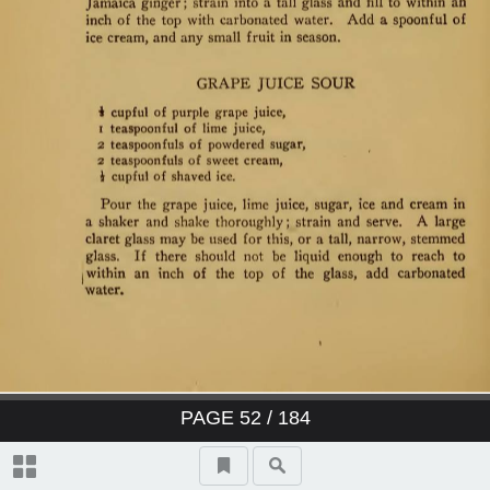
PAGE
52
/ 184