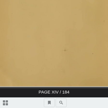
PAGE
XIV
/ 184