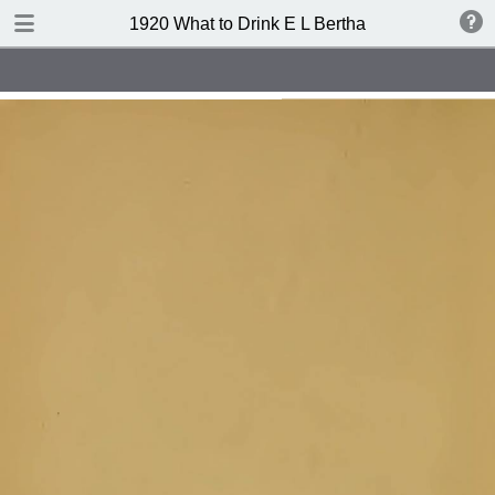
TABLE OF CONTENTS
1920 What to Drink E L Bertha
Index