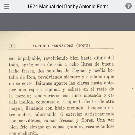
DOWNLOAD
1924 Manual del Bar by Antonio Fernandez Tony
publication.pdf
27.9 MB