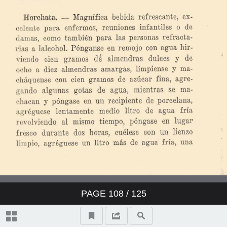
PAGE
108
/ 125