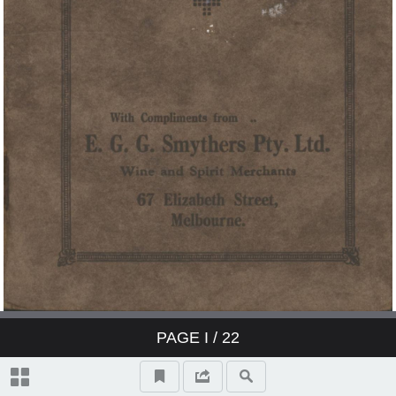
PAGE
I
/ 22