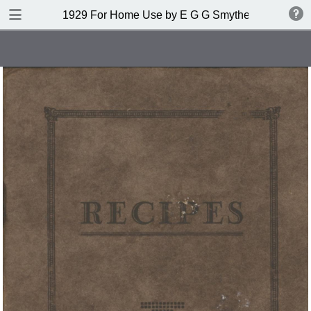
DOWNLOAD
1929 For Home Use by E G G Smythers Pty Ltd
publication.pdf
7.6 MB