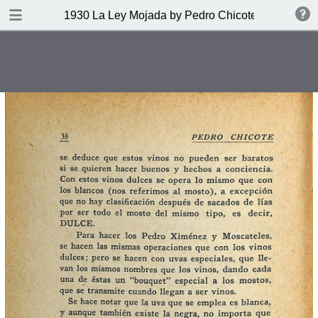
DOWNLOAD
1930 La Ley Mojada by Pedro Chicote
publication.pdf
328 MB
TABLE OF CONTENTS
Indice