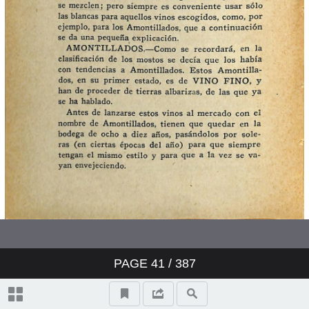
PAGE
41
/ 387