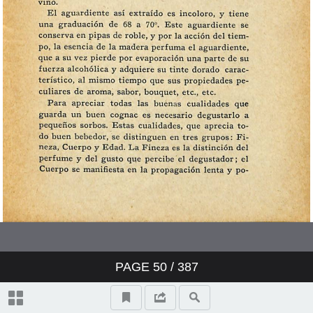
PAGE
50
/ 387