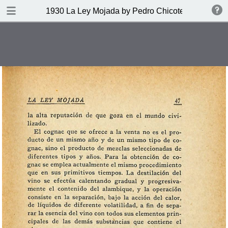
DOWNLOAD
1930 La Ley Mojada by Pedro Chicote
publication.pdf
328 MB
TABLE OF CONTENTS
Indice