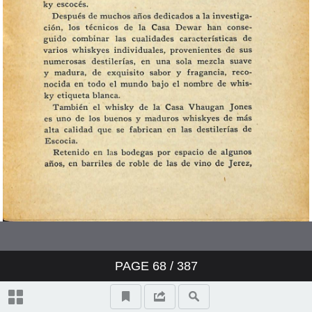
PAGE
68
/ 387