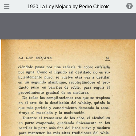
DOWNLOAD
1930 La Ley Mojada by Pedro Chicote
publication.pdf
328 MB
TABLE OF CONTENTS
Indice