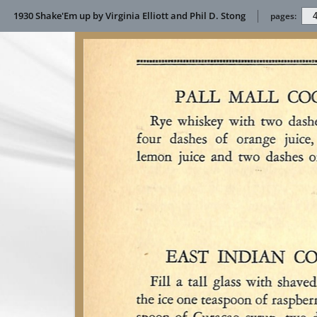
1930 Shake'Em up by Virginia Elliott and Phil D. Stong
pages: